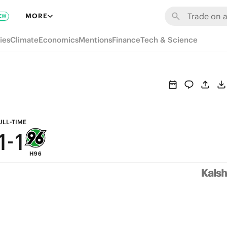
7
7
MORE
EW
6
6
ies
Climate
Economics
Mentions
Finance
Tech & Science
5
5
4
4
3
3
2
2
ULL-TIME
1
-
1
H96
0
0