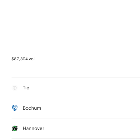
$87,304 vol
Tie
Bochum
Hannover