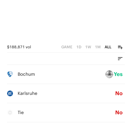
$188,871 vol
GAME
1D
1W
1M
ALL
Yes
Bochum
No
Karlsruhe
No
Tie