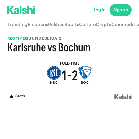
6
7
Log in
Sign up
5
6
Trending
Elections
Politics
Sports
Culture
Crypto
Commoditie
4
5
BUNDESLIGA 2
REG TIME
3
4
Karlsruhe vs Bochum
2
3
FULL-TIME
1
-
2
KSC
BOC
0
1
Stats
0