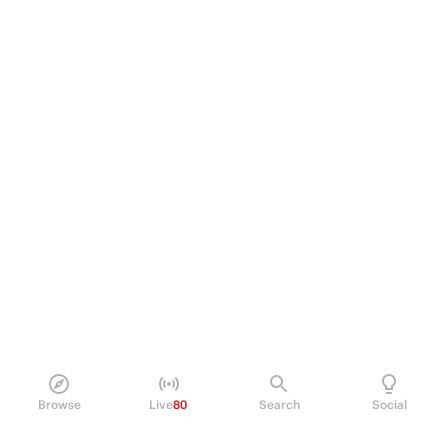
Browse
Live
80
Search
Social