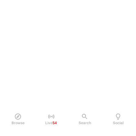
Browse
Live
54
Search
Social