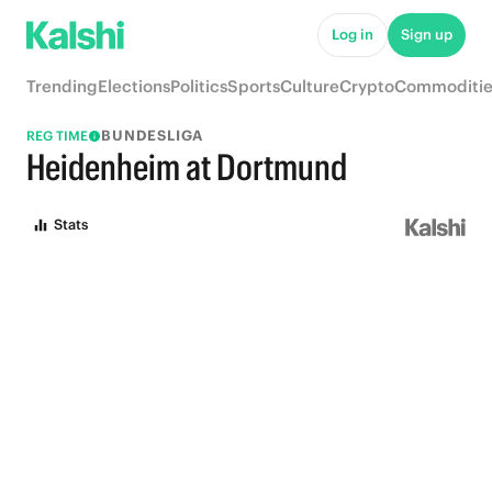
Log in
Sign up
Trending
Elections
Politics
Sports
Culture
Crypto
Commoditie
BUNDESLIGA
REG TIME
Heidenheim at Dortmund
Stats