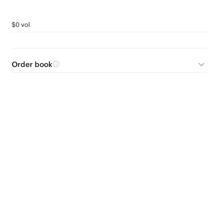
$0 vol
Order book