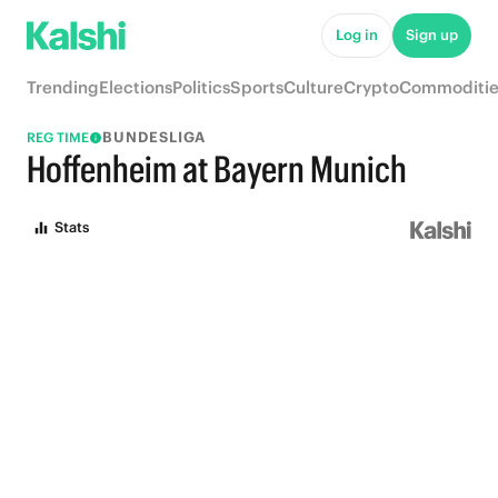
Log in
Sign up
Trending
Elections
Politics
Sports
Culture
Crypto
Commoditie
BUNDESLIGA
REG TIME
Hoffenheim at Bayern Munich
Stats