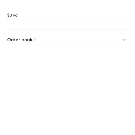
$0 vol
Order book