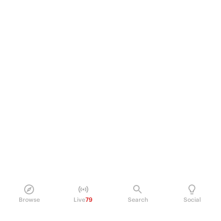
Browse
Live
79
Search
Social