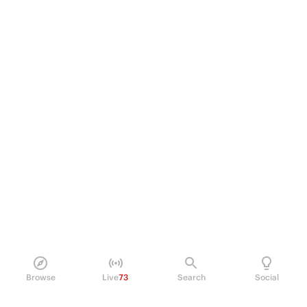
Browse
Live
73
Search
Social