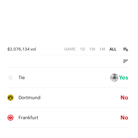
$2,076,134 vol
GAME
1D
1W
1M
ALL
Yes
Tie
No
Dortmund
No
Frankfurt