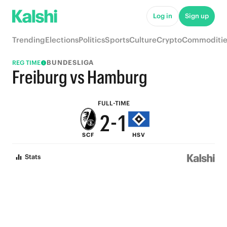
7
6
Log in
Sign up
6
5
Trending
Elections
Politics
Sports
Culture
Crypto
Commoditie
5
4
BUNDESLIGA
REG TIME
4
3
Freiburg vs Hamburg
3
2
FULL-TIME
2
-
1
SCF
HSV
1
0
Stats
0