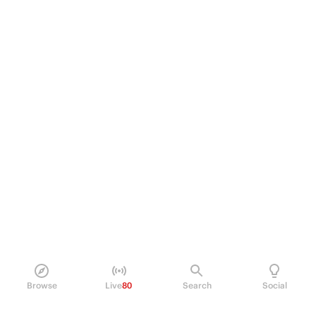
Browse
Live
80
Search
Social