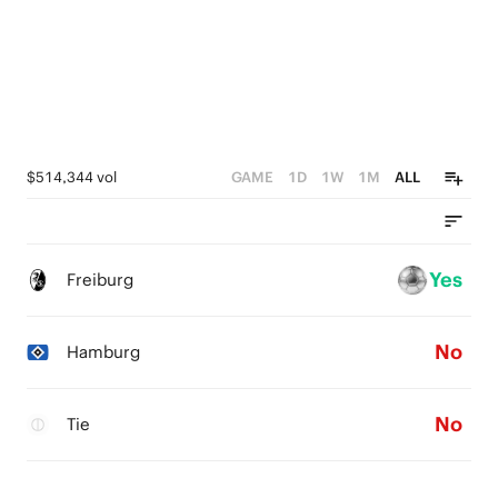
$514,344 vol
GAME
1D
1W
1M
ALL
Yes
Freiburg
No
Hamburg
No
Tie