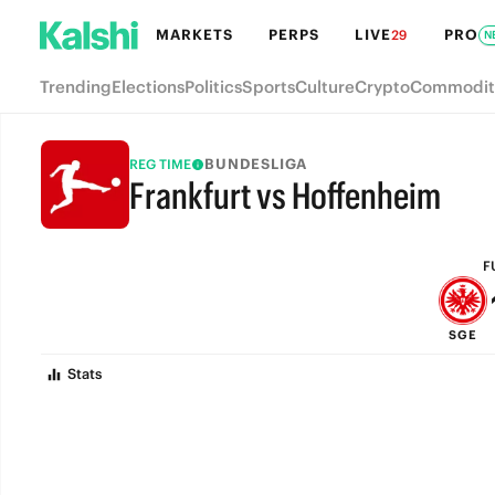
MARKETS
PERPS
LIVE
PRO
29
N
Trending
Elections
Politics
Sports
Culture
Crypto
Commodit
BUNDESLIGA
REG TIME
Frankfurt vs Hoffenheim
FULL-TIME
F
SGE
Stats