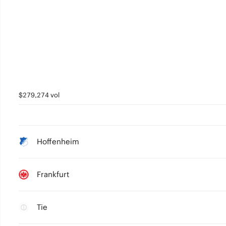
$279,274 vol
Hoffenheim
Frankfurt
Tie