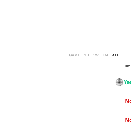
GAME
1D
1W
1M
ALL
Ye
N
N