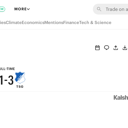
7
9
MORE
EW
6
8
ies
Climate
Economics
Mentions
Finance
Tech & Science
5
7
4
6
3
5
2
4
ULL-TIME
1
-
3
TSG
0
2
1
0