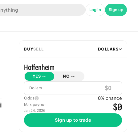
Log in
Sign up
BUY
SELL
DOLLARS
Hoffenheim
YES
--
NO
--
$
Dollars
0
% chance
Odds
$0
Max payout
Jan 24, 2026
Sign up to trade