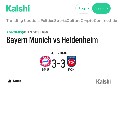
8
8
Log in
Sign up
7
7
Trending
Elections
Politics
Sports
Culture
Crypto
Commoditie
6
6
BUNDESLIGA
REG TIME
5
5
Bayern Munich vs Heidenheim
4
4
FULL-TIME
3
-
3
BMU
FCH
2
2
Stats
1
1
0
0