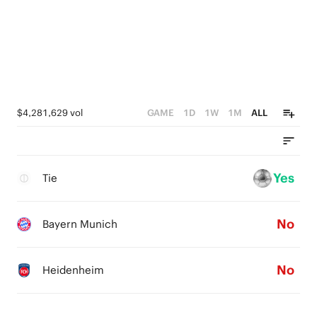
$4,281,629 vol
GAME
1D
1W
1M
ALL
Yes
Tie
No
Bayern Munich
No
Heidenheim