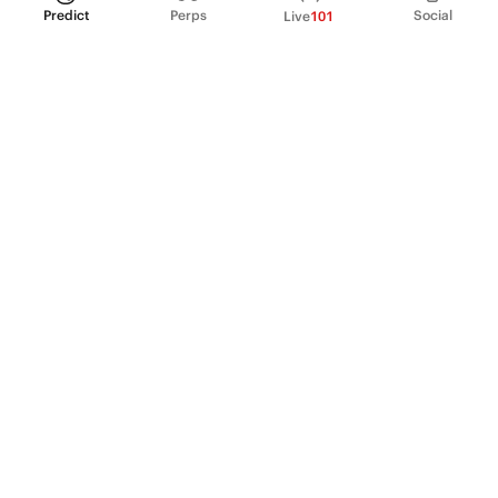
Predict
Perps
Social
Live
101
PRODUCT
Perpetual Futures
Markets
Incentive program
Institutions
API & developers