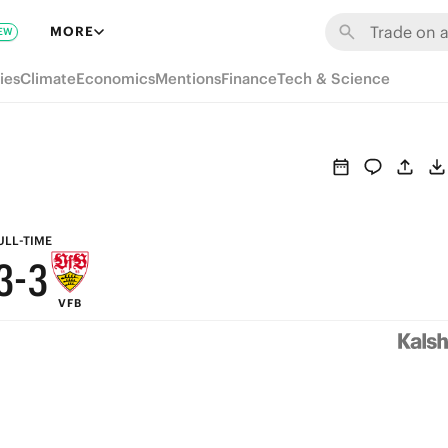
9
9
MORE
EW
8
8
ies
Climate
Economics
Mentions
Finance
Tech & Science
7
7
6
6
5
5
4
4
ULL-TIME
3
-
3
VFB
2
2
1
1
0
0