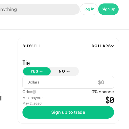
Log in
Sign up
BUY
SELL
DOLLARS
Tie
YES
--
NO
--
$
Dollars
0
% chance
Odds
$0
Max payout
May 2, 2026
Sign up to trade