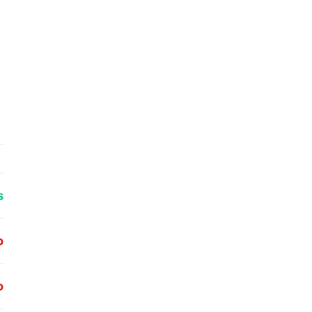
s
o
o