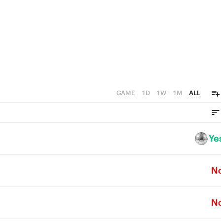
GAME
1D
1W
1M
ALL
Ye
N
N