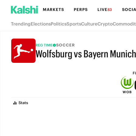
MARKETS
PERPS
LIVE
SOCIA
83
Trending
Elections
Politics
Sports
Culture
Crypto
Commodit
SOCCER
REG TIME
Wolfsburg vs Bayern Munic
FULL-TIME
F
WOB
Stats