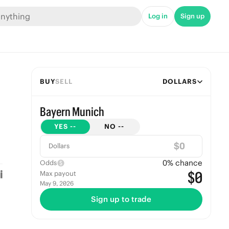
Log in
Sign up
BUY
SELL
DOLLARS
Bayern Munich
YES
--
NO
--
$
Dollars
0
% chance
Odds
$0
Max payout
May 9, 2026
Sign up to trade