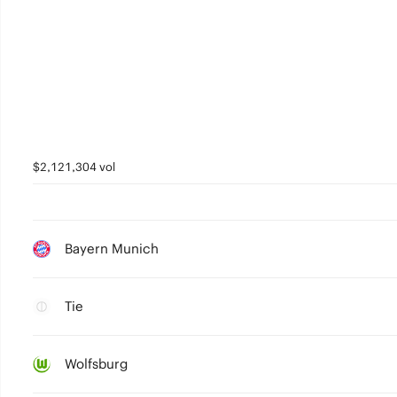
$2,121,304 vol
Bayern Munich
Tie
Wolfsburg