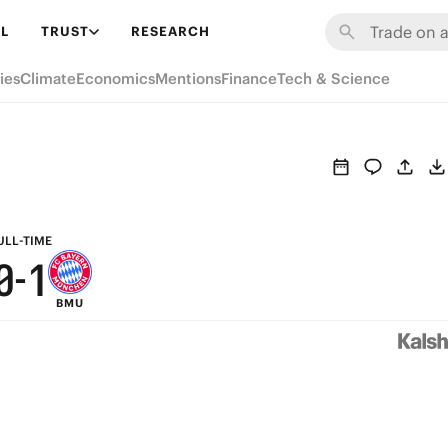
6
7
L
TRUST
RESEARCH
5
6
ies
Climate
Economics
Mentions
Finance
Tech & Science
4
5
3
4
h
2
3
1
2
ULL-TIME
0
-
1
BMU
0