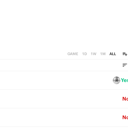
GAME
1D
1W
1M
ALL
Ye
N
N