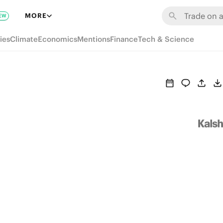
MORE
EW
ies
Climate
Economics
Mentions
Finance
Tech & Science