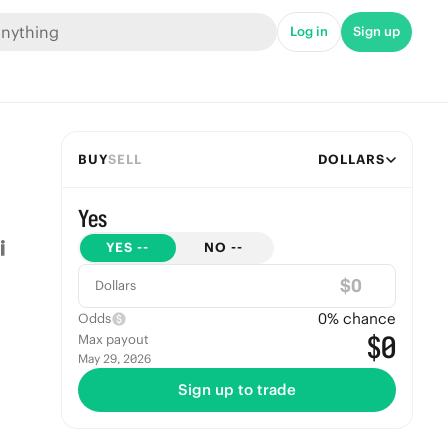
Log in
Sign up
BUY
SELL
DOLLARS
Yes
YES
--
NO
--
$
Dollars
0
% chance
Odds
$0
Max payout
May 29, 2026
Sign up to trade