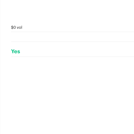
$0 vol
Yes