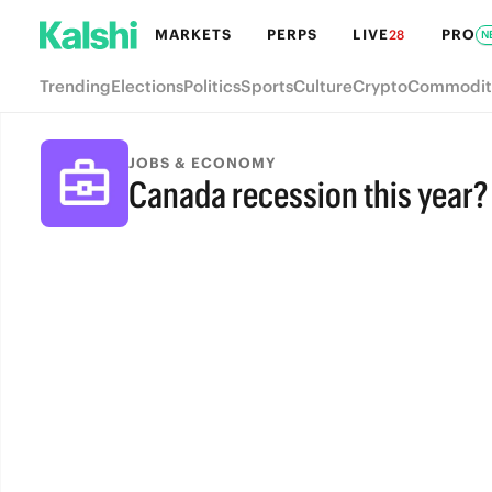
MARKETS
PERPS
LIVE
PRO
28
N
Trending
Elections
Politics
Sports
Culture
Crypto
Commodit
JOBS & ECONOMY
Canada recession this year?