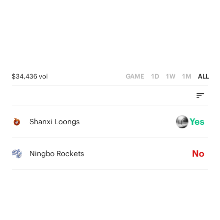
3
2
4
0
2
1
3
1
0
2
0
1
$34,436 vol
GAME
1D
1W
1M
ALL
0
Yes
Shanxi Loongs
No
Ningbo Rockets