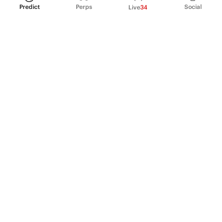
Predict
Perps
Social
Live
34
PRODUCT
Perpetual Futures
Markets
Incentive program
Institutions
API & developers