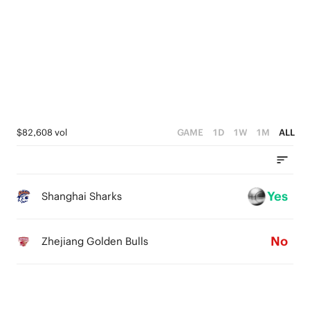
3
3
5
3
2
2
4
2
1
1
3
1
0
0
2
0
1
$82,608 vol
GAME
1D
1W
1M
ALL
0
Yes
Shanghai Sharks
No
Zhejiang Golden Bulls