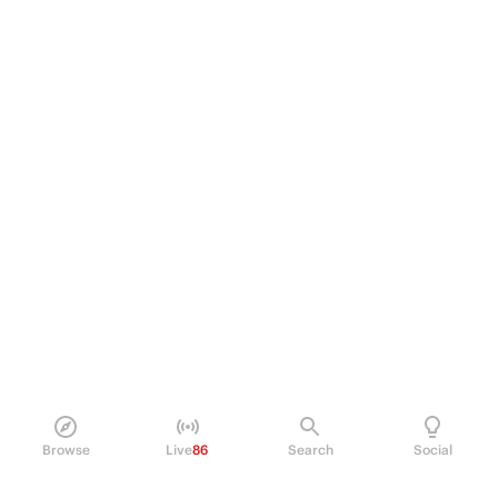
Browse
Live
86
Search
Social