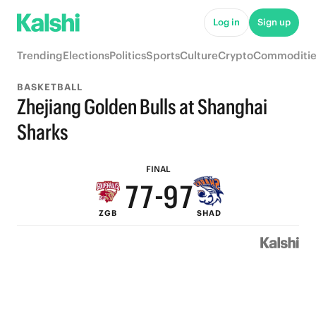
Log in
Sign up
Trending
Elections
Politics
Sports
Culture
Crypto
Commoditie
BASKETBALL
Zhejiang Golden Bulls at Shanghai
9
9
9
Sharks
8
8
8
FINAL
7
7
-
9
7
ZGB
SHAD
6
6
8
6
5
5
7
5
4
4
6
4