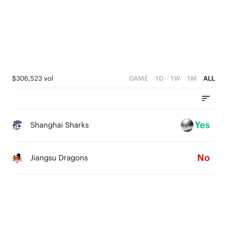
1
3
3
0
2
2
1
1
0
0
$306,523 vol
GAME
1D
1W
1M
ALL
Yes
Shanghai Sharks
No
Jiangsu Dragons