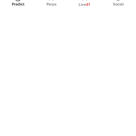
Predict
Perps
Social
Live
41
PRODUCT
Perpetual Futures
Markets
Incentive program
Institutions
API & developers