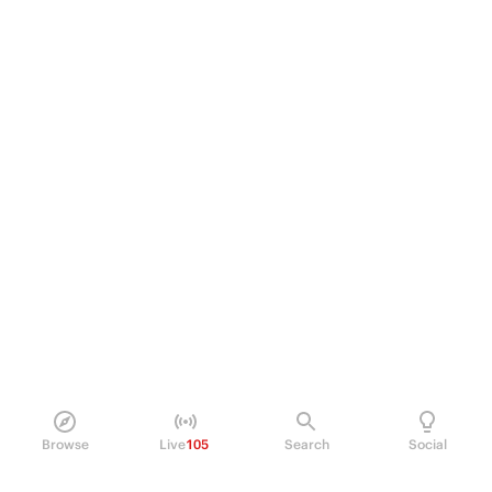
Browse
Live
105
Search
Social