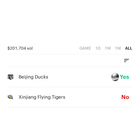
3
4
3
0
2
3
2
1
2
1
0
1
0
$201,704 vol
GAME
1D
1W
1M
ALL
0
Yes
Beijing Ducks
No
Xinjiang Flying Tigers