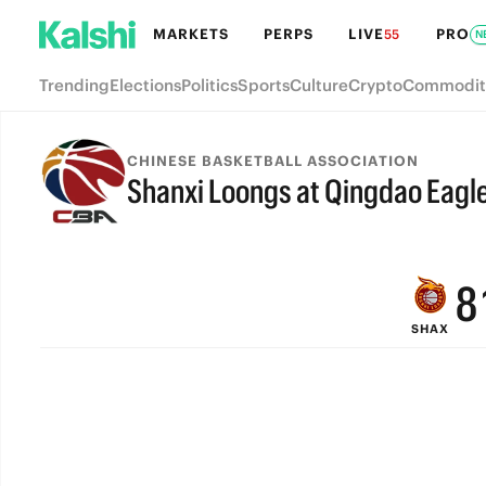
MARKETS
PERPS
LIVE
PRO
55
N
Trending
Elections
Politics
Sports
Culture
Crypto
Commodit
CHINESE BASKETBALL ASSOCIATION
Shanxi Loongs at Qingdao Eagl
FINAL
9
8
SHAX
7
6
5