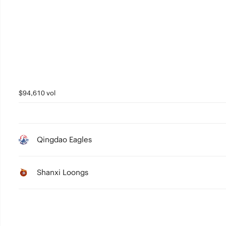
4
3
2
1
0
$94,610 vol
Qingdao Eagles
Shanxi Loongs