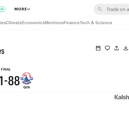
7
MORE
EW
6
ies
Climate
Economics
Mentions
Finance
Tech & Science
5
4
es
3
2
9
9
FINAL
1
-
8
8
QIN
0
7
7
6
6
5
5