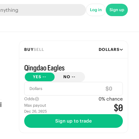
Log in
Sign up
BUY
SELL
DOLLARS
Qingdao Eagles
YES
--
NO
--
$
Dollars
0
% chance
Odds
$0
Max payout
Dec 26, 2025
Sign up to trade