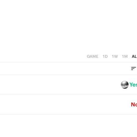
4
4
3
3
2
2
1
1
0
0
GAME
1D
1W
1M
AL
Ye
N