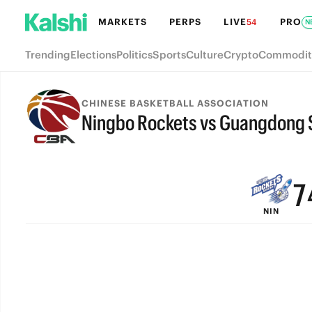
MARKETS
PERPS
LIVE
PRO
54
N
Trending
Elections
Politics
Sports
Culture
Crypto
Commodit
CHINESE BASKETBALL ASSOCIATION
Ningbo Rockets vs Guangdong 
9
FINAL
8
7
NIN
6
5
4