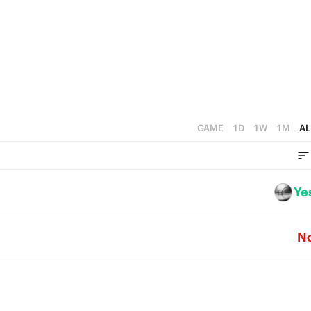
0
3
3
2
2
1
1
0
0
GAME
1D
1W
1M
AL
Ye
N