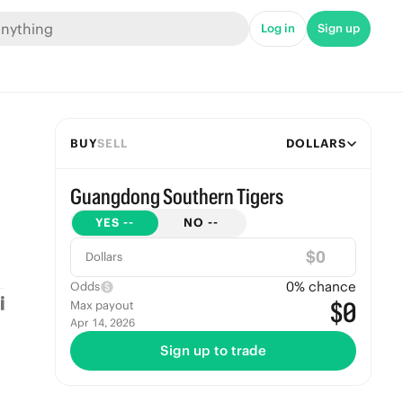
Log in
Sign up
BUY
SELL
DOLLARS
Guangdong Southern Tigers
YES
--
NO
--
$
Dollars
0
% chance
Odds
$0
Max payout
Apr 14, 2026
Sign up to trade