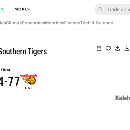
MORE
EW
9
ies
Climate
Economics
Mentions
Finance
Tech & Science
8
7
Southern Tigers
6
9
9
5
8
8
FINAL
4
-
7
7
GST
3
6
6
2
5
5
1
4
4