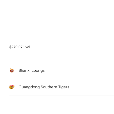
5
4
3
2
1
$279,071 vol
0
Shanxi Loongs
Guangdong Southern Tigers