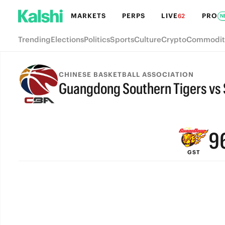
MARKETS
PERPS
LIVE
PRO
62
N
Trending
Elections
Politics
Sports
Culture
Crypto
Commodit
CHINESE BASKETBALL ASSOCIATION
Guangdong Southern Tigers vs 
FINAL
9
GST
8
7
6