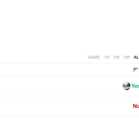
2
2
1
1
0
0
GAME
1D
1W
1M
AL
Ye
N