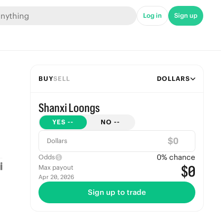
Log in
Sign up
BUY
SELL
DOLLARS
Shanxi Loongs
YES
--
NO
--
$
Dollars
0
% chance
Odds
$0
Max payout
Apr 20, 2026
Sign up to trade