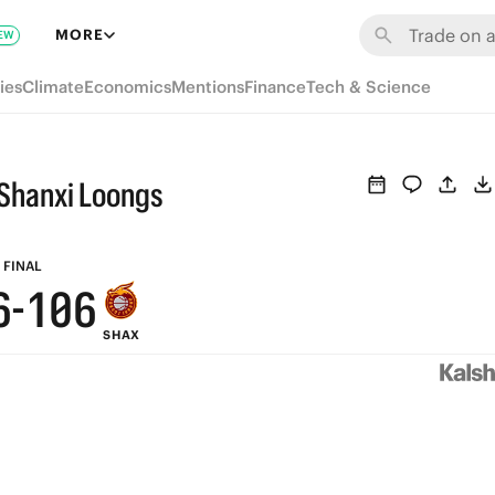
7
6
MORE
EW
6
5
ies
Climate
Economics
Mentions
Finance
Tech & Science
5
4
9
4
3
9
Shanxi Loongs
8
3
2
8
7
2
1
7
FINAL
6
-
1
0
6
SHAX
5
0
5
4
4
3
3