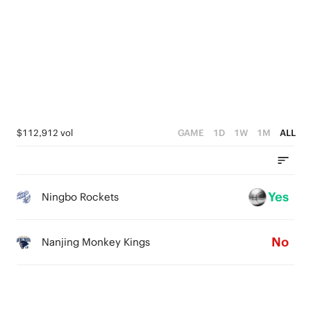
3
5
0
2
4
1
3
0
2
1
$112,912 vol
GAME
1D
1W
1M
ALL
0
Yes
Ningbo Rockets
No
Nanjing Monkey Kings