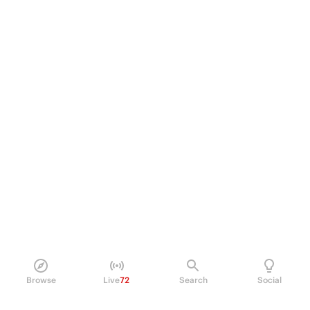
Browse
Live
72
Search
Social