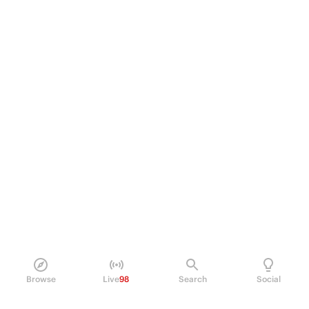
Browse
Live
98
Search
Social