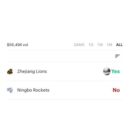
3
2
3
2
1
2
1
0
1
0
0
$56,496 vol
GAME
1D
1W
1M
ALL
Yes
Zhejiang Lions
No
Ningbo Rockets