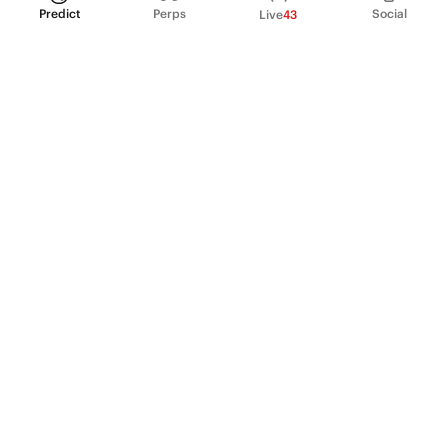
Predict
Perps
Social
Live
43
PRODUCT
Perpetual Futures
Markets
Incentive program
Institutions
API & developers