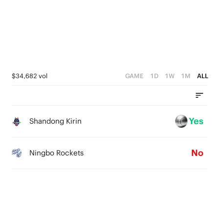
3
4
2
3
1
2
0
1
$34,682 vol
GAME
1D
1W
1M
ALL
0
Yes
Shandong Kirin
No
Ningbo Rockets