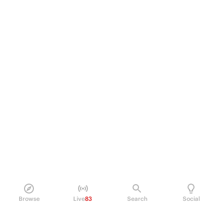
Browse
Live
83
Search
Social