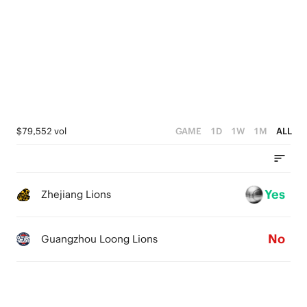
4
5
3
4
2
3
1
2
0
1
$79,552 vol
GAME
1D
1W
1M
ALL
0
Yes
Zhejiang Lions
No
Guangzhou Loong Lions