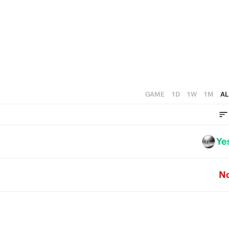
4
1
3
0
2
1
0
GAME
1D
1W
1M
AL
Ye
N