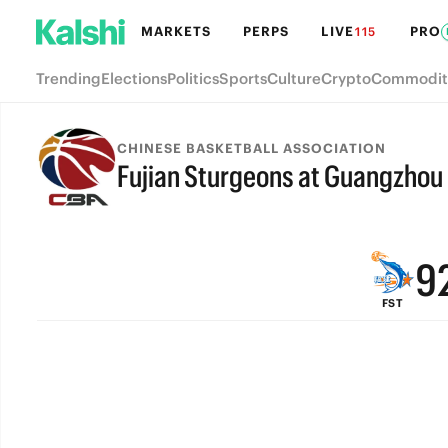
MARKETS
PERPS
LIVE
PRO
115
Trending
Elections
Politics
Sports
Culture
Crypto
Commodit
CHINESE BASKETBALL ASSOCIATION
Fujian Sturgeons at Guangzhou
FINAL
9
FST
8
7
6