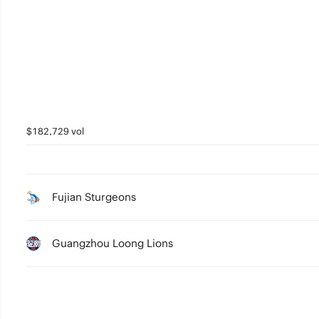
5
4
3
2
1
$182,729 vol
0
Fujian Sturgeons
Guangzhou Loong Lions