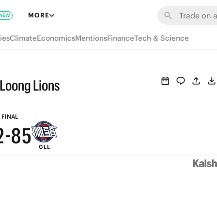
8
MORE
NEW
7
ies
Climate
Economics
Mentions
Finance
Tech & Science
6
9
5
8
 Loong Lions
4
7
3
9
6
FINAL
2
-
8
5
GLL
1
7
4
0
6
3
5
2