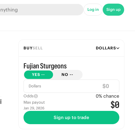
Log in
Sign up
BUY
SELL
DOLLARS
Fujian Sturgeons
YES
--
NO
--
$
Dollars
0
% chance
Odds
$0
Max payout
Jan 29, 2026
Sign up to trade