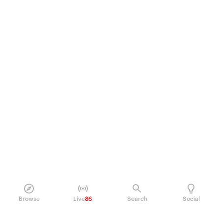
Browse
Live
86
Search
Social