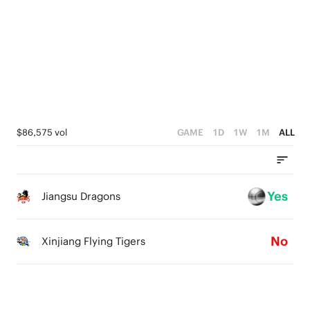
2
4
4
4
1
3
3
3
0
2
2
2
1
1
1
0
0
0
$86,575 vol
GAME
1D
1W
1M
ALL
Yes
Jiangsu Dragons
No
Xinjiang Flying Tigers