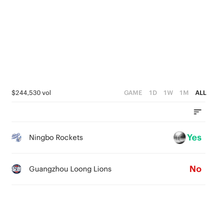
4
0
4
3
3
2
2
1
1
0
0
$244,530 vol
GAME
1D
1W
1M
ALL
Yes
Ningbo Rockets
No
Guangzhou Loong Lions