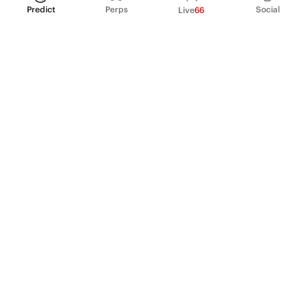
Predict
Perps
Social
Live
66
PRODUCT
Perpetual Futures
Markets
Incentive program
Institutions
API & developers