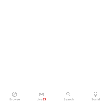
Browse
Live
33
Search
Social