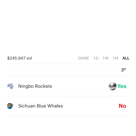
4
1
2
3
0
1
2
0
1
0
$245,947 vol
GAME
1D
1W
1M
ALL
Yes
Ningbo Rockets
No
Sichuan Blue Whales