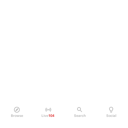
Browse
Live
104
Search
Social