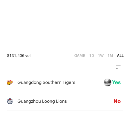
4
5
3
4
2
3
1
2
0
1
$131,406 vol
GAME
1D
1W
1M
ALL
0
Yes
Guangdong Southern Tigers
No
Guangzhou Loong Lions