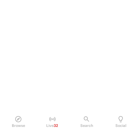
Browse
Live
32
Search
Social