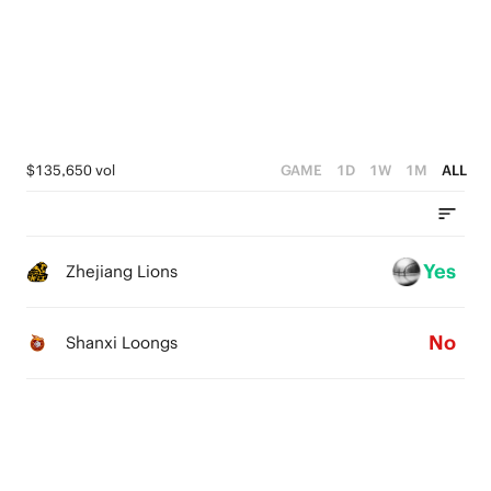
1
2
4
0
1
3
0
2
1
$135,650 vol
GAME
1D
1W
1M
ALL
0
Yes
Zhejiang Lions
No
Shanxi Loongs