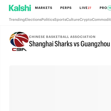
MARKETS
PERPS
LIVE
PRO
27
N
Trending
Elections
Politics
Sports
Culture
Crypto
Commodit
CHINESE BASKETBALL ASSOCIATION
Shanghai Sharks vs Guangzhou 
FINAL