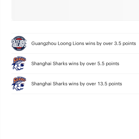
Guangzhou Loong Lions wins by over 3.5 points
Shanghai Sharks wins by over 5.5 points
Shanghai Sharks wins by over 13.5 points