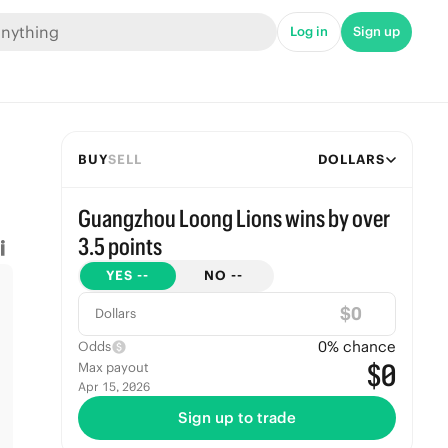
Log in
Sign up
BUY
SELL
DOLLARS
Guangzhou Loong Lions wins by over
3.5 points
YES
--
NO
--
$
Dollars
0
% chance
Odds
$0
Max payout
Apr 15, 2026
Sign up to trade