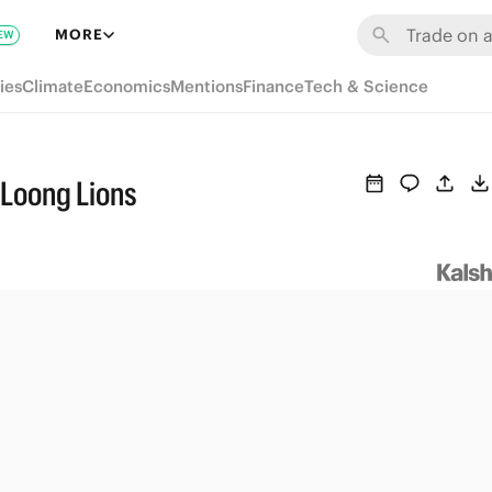
MORE
EW
ies
Climate
Economics
Mentions
Finance
Tech & Science
Loong Lions