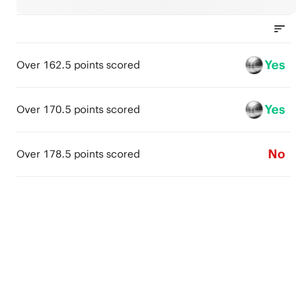
Yes
Over 162.5 points scored
Yes
Over 170.5 points scored
No
Over 178.5 points scored