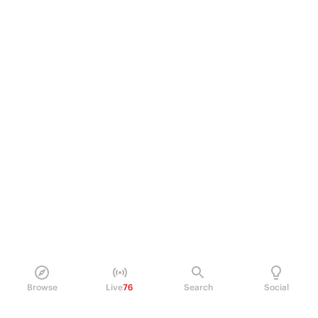
Browse
Live
76
Search
Social