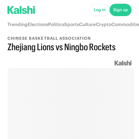
Log in
Sign up
Trending
Elections
Politics
Sports
Culture
Crypto
Commoditie
CHINESE BASKETBALL ASSOCIATION
Zhejiang Lions vs Ningbo Rockets