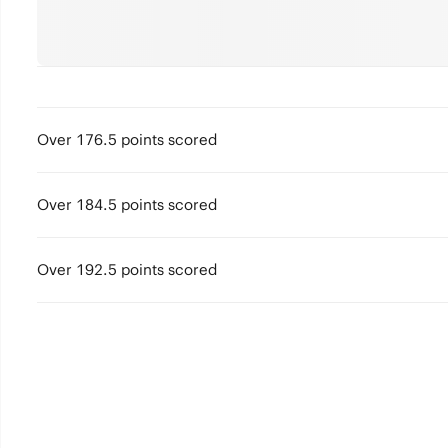
Over 176.5 points scored
Over 184.5 points scored
Over 192.5 points scored