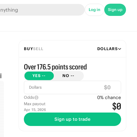
Log in
Sign up
BUY
SELL
DOLLARS
Over 176.5 points scored
YES
--
NO
--
$
Dollars
0
% chance
Odds
$0
Max payout
Apr 15, 2026
Sign up to trade