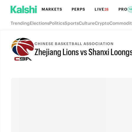
MARKETS
PERPS
LIVE
PRO
28
N
Trending
Elections
Politics
Sports
Culture
Crypto
Commodit
CHINESE BASKETBALL ASSOCIATION
Zhejiang Lions vs Shanxi Loong
FINAL