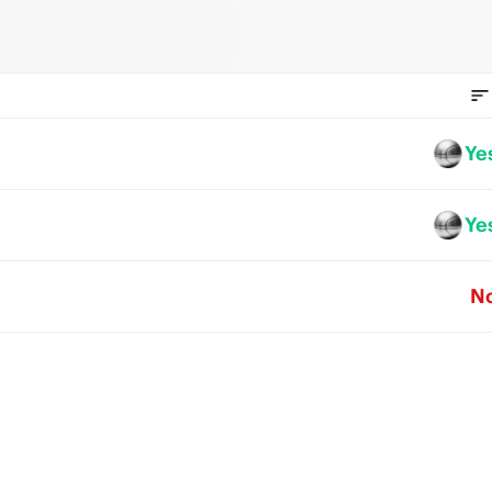
Ye
Ye
N