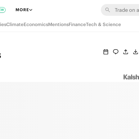
MORE
EW
ies
Climate
Economics
Mentions
Finance
Tech & Science
s