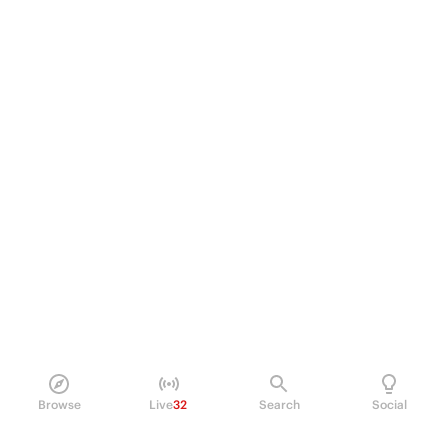
Browse
Live
32
Search
Social