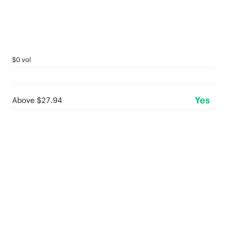
$0 vol
Yes
Above $27.94