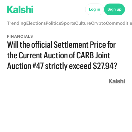
Log in
Sign up
Trending
Elections
Politics
Sports
Culture
Crypto
Commoditie
FINANCIALS
Will the official Settlement Price for
the Current Auction of CARB Joint
Auction #47 strictly exceed $27.94?