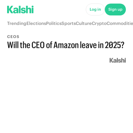
Log in
Sign up
Trending
Elections
Politics
Sports
Culture
Crypto
Commoditie
CEOS
Will the CEO of Amazon leave in 2025?