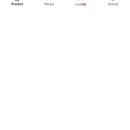
Predict
Perps
Social
Live
95
PRODUCT
Perpetual Futures
Markets
Incentive program
Institutions
API & developers