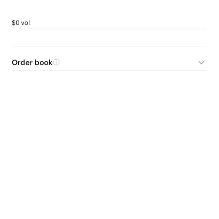
$0 vol
Order book