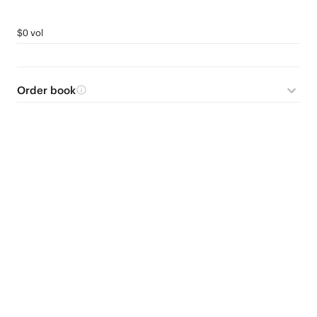
$0 vol
Order book