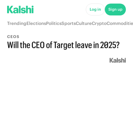
Log in
Sign up
Trending
Elections
Politics
Sports
Culture
Crypto
Commoditie
CEOS
Will the CEO of Target leave in 2025?