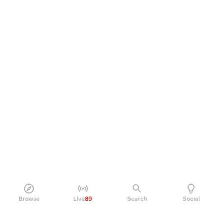
Browse
Live
89
Search
Social