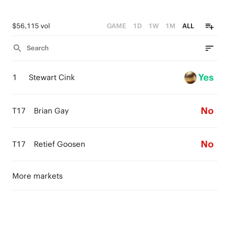
$56,115 vol
GAME
1D
1W
1M
ALL
Search
Yes
1
Stewart Cink
No
T17
Brian Gay
No
T17
Retief Goosen
More markets