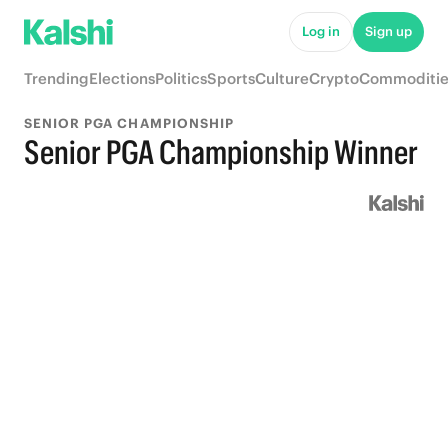
Log in
Sign up
Trending
Elections
Politics
Sports
Culture
Crypto
Commoditie
SENIOR PGA CHAMPIONSHIP
Senior PGA Championship Winner