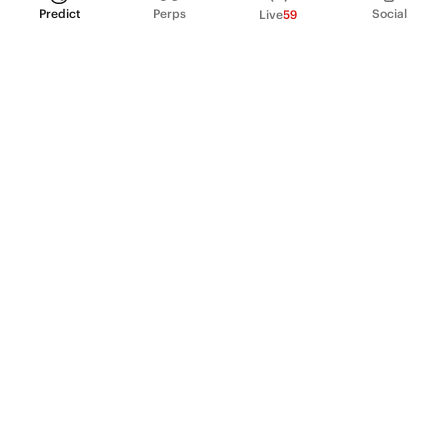
Predict
Perps
Social
Live
59
PRODUCT
Perpetual Futures
Markets
Incentive program
Institutions
API & developers