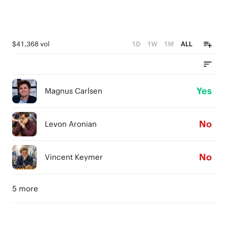
$41,368 vol
1D
1W
1M
ALL
Yes
Magnus Carlsen
No
Levon Aronian
No
Vincent Keymer
5 more