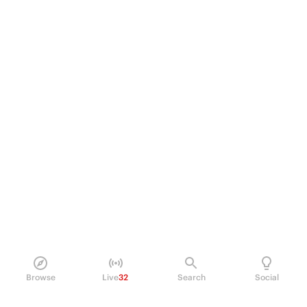
Browse
Live
32
Search
Social