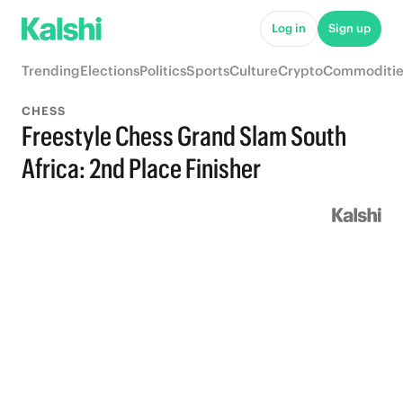
Log in
Sign up
Trending
Elections
Politics
Sports
Culture
Crypto
Commoditie
CHESS
Freestyle Chess Grand Slam South
Africa: 2nd Place Finisher