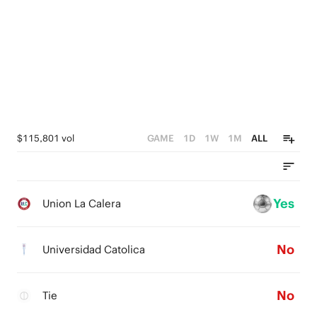
$115,801 vol
GAME
1D
1W
1M
ALL
Yes
Union La Calera
No
Universidad Catolica
No
Tie