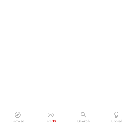
Browse
Live
36
Search
Social