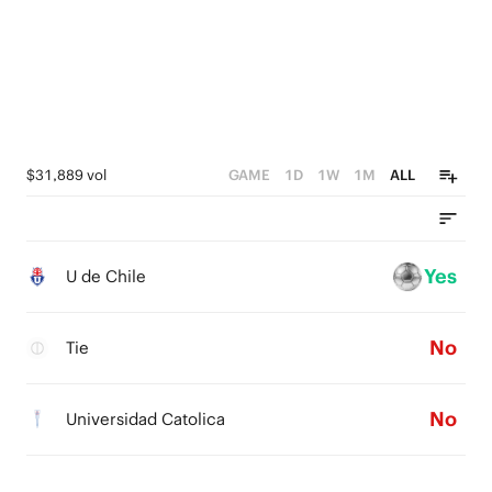
$31,889 vol
GAME
1D
1W
1M
ALL
Yes
U de Chile
No
Tie
No
Universidad Catolica