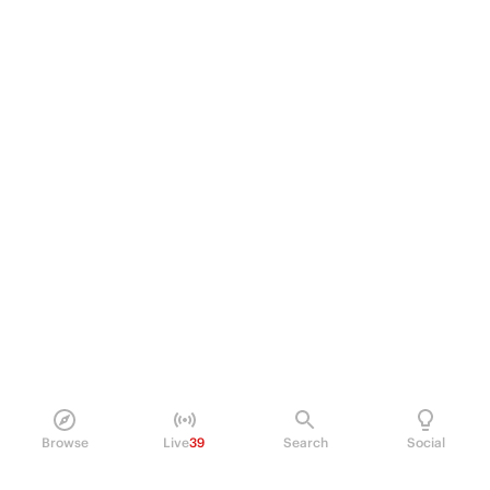
Browse
Live
39
Search
Social