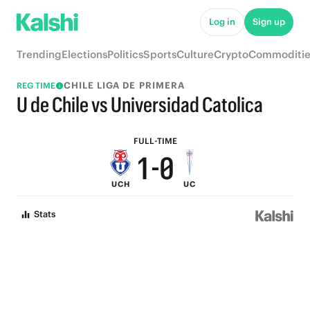
6
5
Log in
Sign up
5
4
Trending
Elections
Politics
Sports
Culture
Crypto
Commoditie
4
3
CHILE LIGA DE PRIMERA
REG TIME
3
2
U de Chile vs Universidad Catolica
2
1
FULL-TIME
1
-
0
UCH
UC
0
Stats