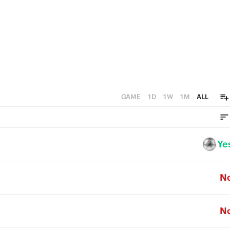
GAME
1D
1W
1M
ALL
Ye
N
N