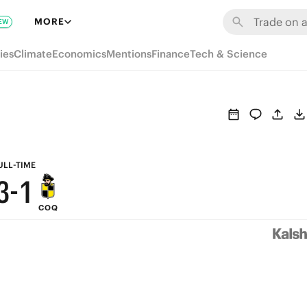
9
7
MORE
EW
8
6
ies
Climate
Economics
Mentions
Finance
Tech & Science
7
5
6
4
5
3
4
2
ULL-TIME
3
-
1
COQ
2
0
1
0