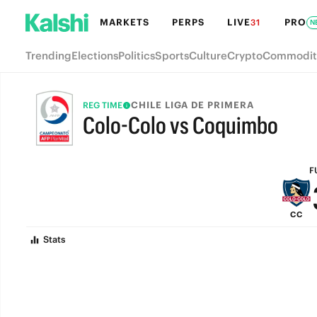
MARKETS
PERPS
LIVE
PRO
31
N
Trending
Elections
Politics
Sports
Culture
Crypto
Commodit
CHILE LIGA DE PRIMERA
REG TIME
Colo-Colo vs Coquimbo
FULL-TIME
F
CC
Stats