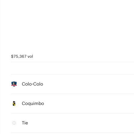
$75,367 vol
Colo-Colo
Coquimbo
Tie