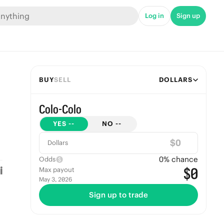
Log in
Sign up
BUY
SELL
DOLLARS
Colo-Colo
YES
--
NO
--
$
Dollars
0
% chance
Odds
$0
Max payout
May 3, 2026
Sign up to trade