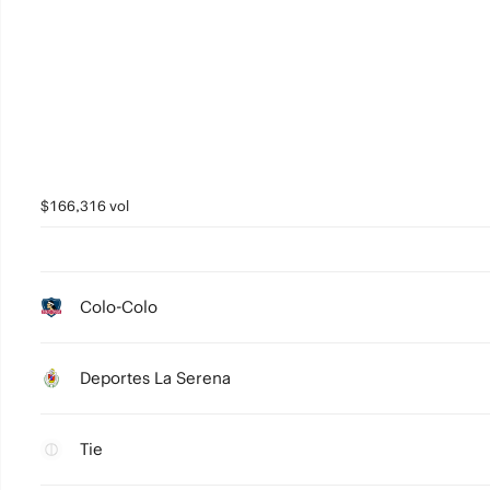
$166,316 vol
Colo-Colo
Deportes La Serena
Tie