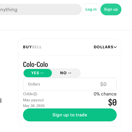
Log in
Sign up
BUY
SELL
DOLLARS
Colo-Colo
YES
--
NO
--
$
Dollars
0
% chance
Odds
$0
Max payout
May 30, 2026
Sign up to trade