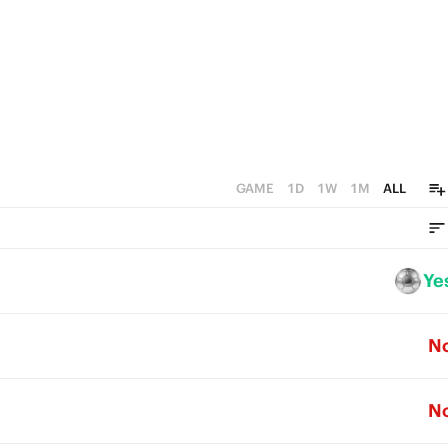
0
GAME
1D
1W
1M
ALL
Ye
N
N