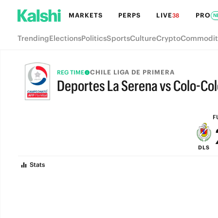
MARKETS
PERPS
LIVE
PRO
38
N
Trending
Elections
Politics
Sports
Culture
Crypto
Commodit
CHILE LIGA DE PRIMERA
REG TIME
Deportes La Serena vs Colo-Col
FULL-TIME
F
DLS
Stats