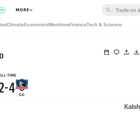
8
MORE
EW
7
9
ies
Climate
Economics
Mentions
Finance
Tech & Science
6
8
5
7
o
4
6
3
5
ULL-TIME
2
-
4
CC
1
3
0
2
1