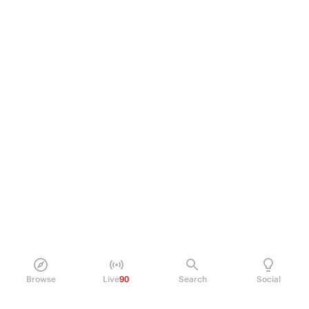
Browse
Live
90
Search
Social