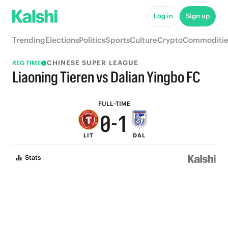
5
6
Log in
Sign up
4
5
Trending
Elections
Politics
Sports
Culture
Crypto
Commoditie
3
4
CHINESE SUPER LEAGUE
REG TIME
2
3
Liaoning Tieren vs Dalian Yingbo FC
1
2
FULL-TIME
0
-
1
LIT
DAL
0
Stats