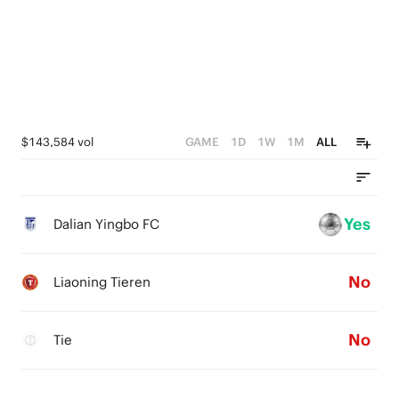
$143,584 vol
GAME
1D
1W
1M
ALL
Yes
Dalian Yingbo FC
No
Liaoning Tieren
No
Tie