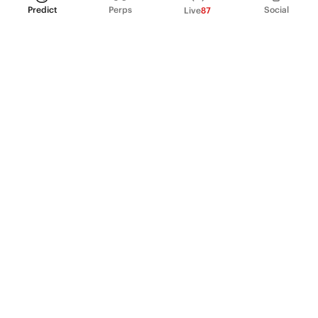
Predict
Perps
Social
Live
87
PRODUCT
Perpetual Futures
Markets
Incentive program
Institutions
API & developers