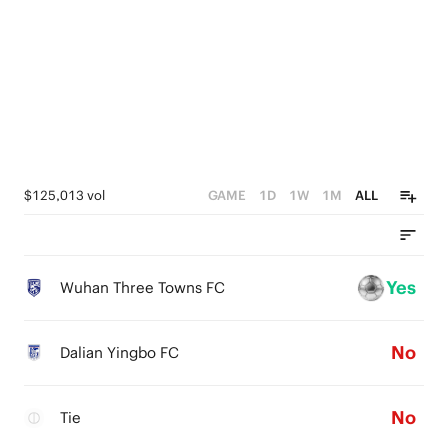
0
$125,013 vol
GAME
1D
1W
1M
ALL
Yes
Wuhan Three Towns FC
No
Dalian Yingbo FC
No
Tie