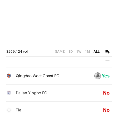
$269,124 vol
GAME
1D
1W
1M
ALL
Yes
Qingdao West Coast FC
No
Dalian Yingbo FC
No
Tie