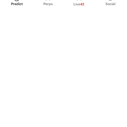
Predict
Perps
Social
Live
42
PRODUCT
Perpetual Futures
Markets
Incentive program
Institutions
API & developers