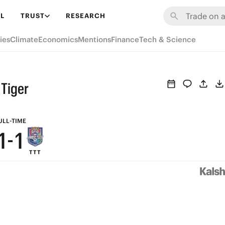
7
7
L
TRUST
RESEARCH
6
6
ies
Climate
Economics
Mentions
Finance
Tech & Science
5
5
4
4
 Tiger
3
3
2
2
ULL-TIME
1
-
1
TTT
0
0