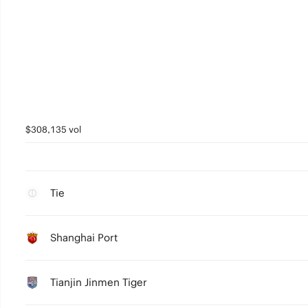
$308,135 vol
Tie
Shanghai Port
Tianjin Jinmen Tiger