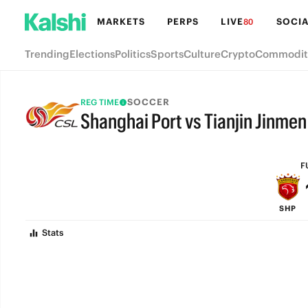
MARKETS
PERPS
LIVE
SOCIA
80
Trending
Elections
Politics
Sports
Culture
Crypto
Commodit
SOCCER
REG TIME
Shanghai Port vs Tianjin Jinmen
FULL-TIME
F
SHP
Stats