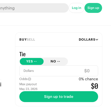
Log in
Sign up
BUY
SELL
DOLLARS
Tie
YES
--
NO
--
$
Dollars
0
% chance
Odds
$0
Max payout
May 23, 2026
Sign up to trade