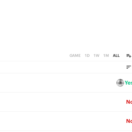
GAME
1D
1W
1M
ALL
Ye
N
N