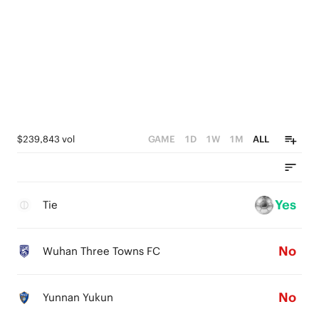
$239,843 vol
GAME
1D
1W
1M
ALL
Yes
Tie
No
Wuhan Three Towns FC
No
Yunnan Yukun