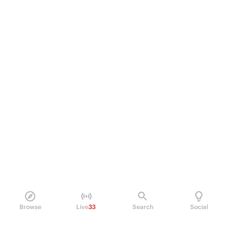
Browse
Live
33
Search
Social