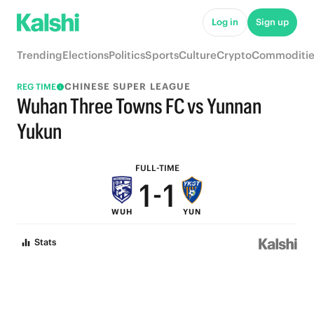
7
7
Log in
Sign up
6
6
Trending
Elections
Politics
Sports
Culture
Crypto
Commoditie
5
5
CHINESE SUPER LEAGUE
REG TIME
4
4
Wuhan Three Towns FC vs Yunnan
3
3
Yukun
2
2
FULL-TIME
1
-
1
WUH
YUN
0
0
Stats