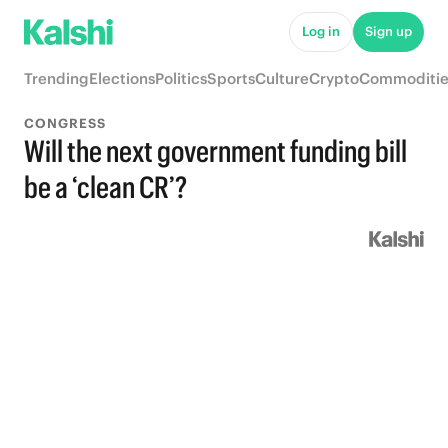
Log in
Sign up
Trending
Elections
Politics
Sports
Culture
Crypto
Commoditie
CONGRESS
Will the next government funding bill
be a ‘clean CR’?