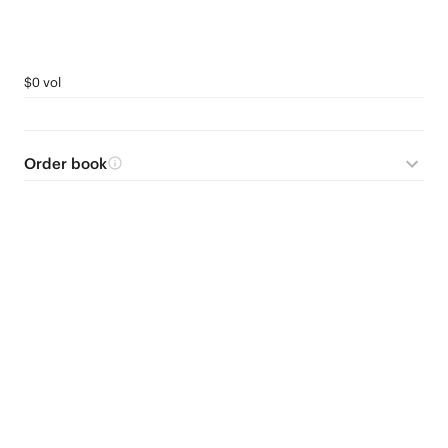
$0 vol
Order book