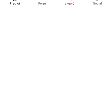
Predict
Perps
Social
Live
40
PRODUCT
Perpetual Futures
Markets
Incentive program
Institutions
API & developers