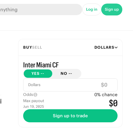
Log in
Sign up
BUY
SELL
DOLLARS
Inter Miami CF
YES
--
NO
--
$
Dollars
0
% chance
Odds
$0
Max payout
Jun 19, 2025
Sign up to trade