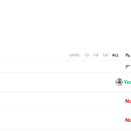
GAME
1D
1W
1M
ALL
Ye
N
N