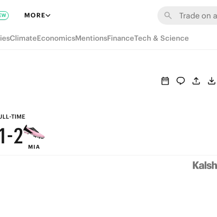
7
8
MORE
EW
6
7
ies
Climate
Economics
Mentions
Finance
Tech & Science
5
6
4
5
3
4
2
3
ULL-TIME
1
-
2
MIA
0
1
0