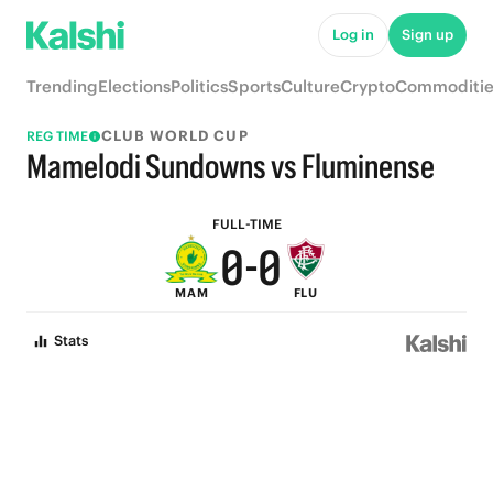
5
5
Log in
Sign up
4
4
Trending
Elections
Politics
Sports
Culture
Crypto
Commoditie
3
3
CLUB WORLD CUP
REG TIME
2
2
Mamelodi Sundowns vs Fluminense
1
1
FULL-TIME
0
-
0
MAM
FLU
Stats