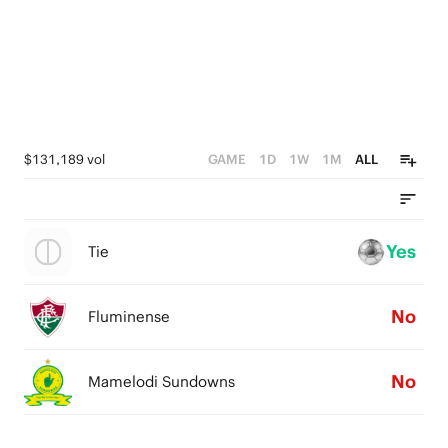
$131,189 vol
GAME
1D
1W
1M
ALL
Yes
Tie
No
Fluminense
No
Mamelodi Sundowns