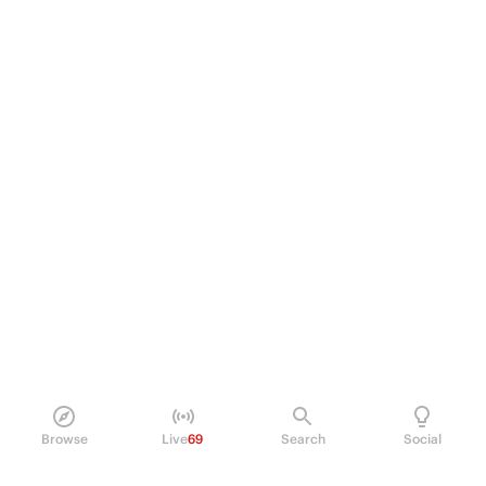
Browse
Live
69
Search
Social