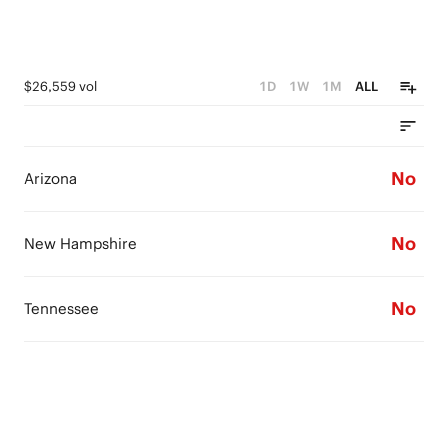
$26,559 vol
1D
1W
1M
ALL
No
Arizona
No
New Hampshire
No
Tennessee