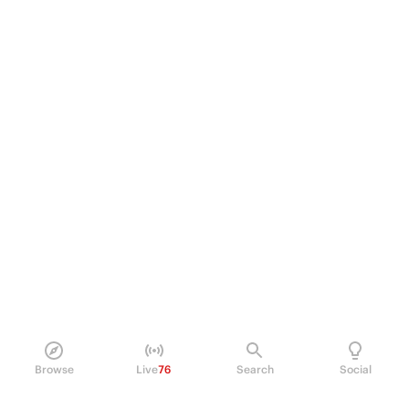
Browse
Live
76
Search
Social