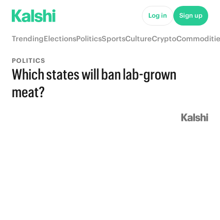
Log in
Sign up
Trending
Elections
Politics
Sports
Culture
Crypto
Commoditie
POLITICS
Which states will ban lab-grown
meat?