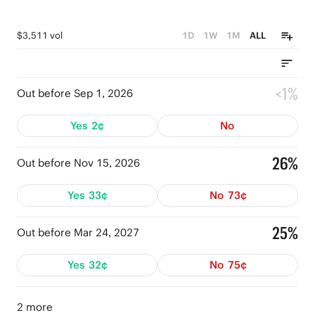
$3,511 vol
1D
1W
1M
ALL
<1%
Out before Sep 1, 2026
Yes
2¢
No
26%
Out before Nov 15, 2026
Yes
33¢
No
73¢
25%
Out before Mar 24, 2027
Yes
32¢
No
75¢
2 more