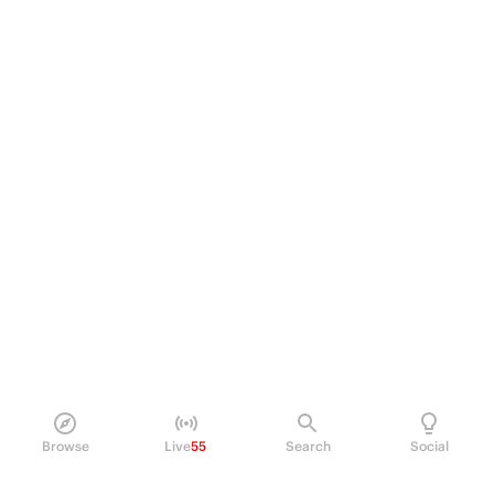
Browse
Live
55
Search
Social