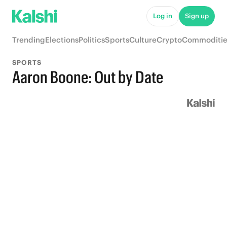
Log in
Sign up
Trending
Elections
Politics
Sports
Culture
Crypto
Commoditie
SPORTS
Aaron Boone: Out by Date